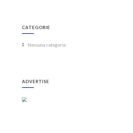
CATEGORIE
Nessuna categoria
ADVERTISE