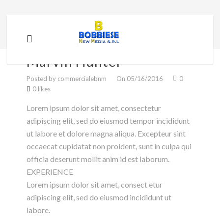
Marvin Hunter
Marvin Hunter
Posted by commercialebnm
On 05/16/2016
0
0 likes
Lorem ipsum dolor sit amet, consectetur
adipiscing elit, sed do eiusmod tempor incididunt
ut labore et dolore magna aliqua. Excepteur sint
occaecat cupidatat non proident, sunt in culpa qui
officia deserunt mollit anim id est laborum.
EXPERIENCE
Lorem ipsum dolor sit amet, consect etur
adipiscing elit, sed do eiusmod incididunt ut
labore.