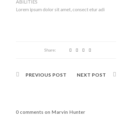
ABILITIES
Lorem ipsum dolor sit amet, consect etur adi
Share:
PREVIOUS POST
NEXT POST
0 comments on Marvin Hunter