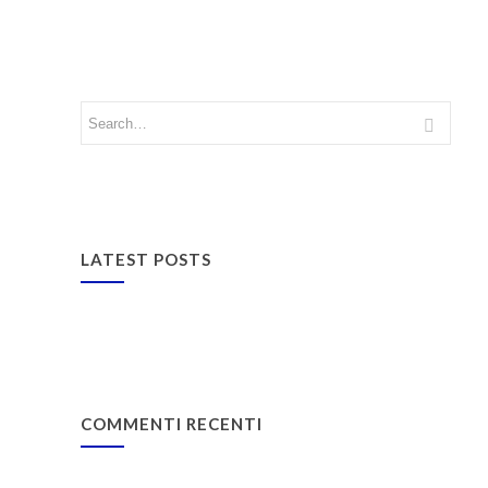
LATEST POSTS
COMMENTI RECENTI