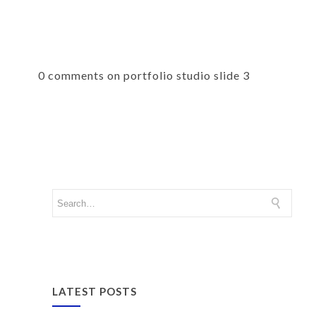
0 comments on portfolio studio slide 3
LATEST POSTS