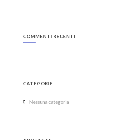
COMMENTI RECENTI
CATEGORIE
Nessuna categoria