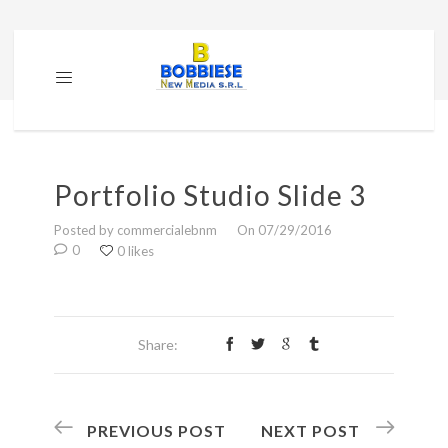
Portfolio Studio Slide 3
Posted by commercialebnm
On 07/29/2016
0
0 likes
Share:
PREVIOUS POST
NEXT POST